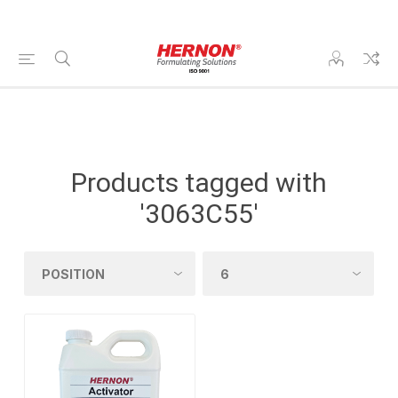
Products tagged with
'3063C55'