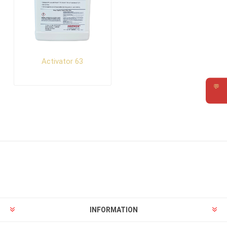
Activator 63
💬
Requ
INFORMATION