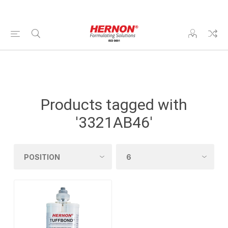
Products tagged with
'3321AB46'