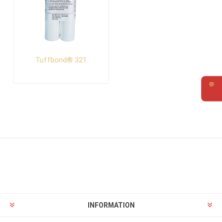
Tuffbond® 321
💬
Requ
INFORMATION