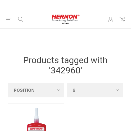
Products tagged with
'342960'