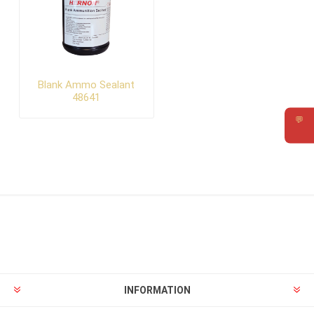
Blank Ammo Sealant
48641
💬
Requ
INFORMATION