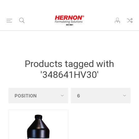
Products tagged with
'348641HV30'