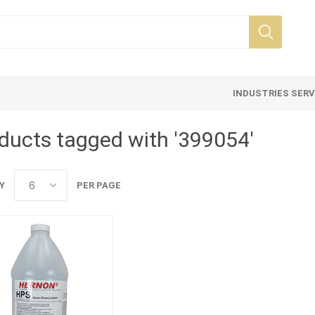
INDUSTRIES SER
ducts tagged with '399054'
Y
PER PAGE