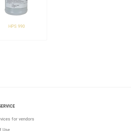
HPS 990
ERVICE
vices for vendors
f Use