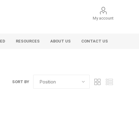
My account
VED
RESOURCES
ABOUT US
CONTACT US
SORT BY