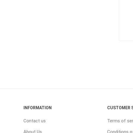
INFORMATION
CUSTOMER S
Contact us
Terms of ser
About Us
Conditions o