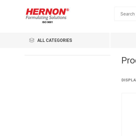
ALL CATEGORIES
Pro
DISPLA